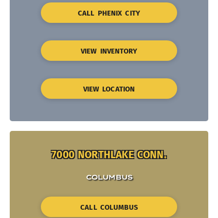
CALL PHENIX CITY
VIEW INVENTORY
VIEW LOCATION
7000 NORTHLAKE CONN.
COLUMBUS
CALL COLUMBUS