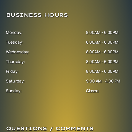
BUSINESS HOURS
Monday:
8:00AM - 6:00PM
Tuesday:
8:00AM - 6:00PM
Wednesday:
8:00AM - 6:00PM
Thursday:
8:00AM - 6:00PM
Friday:
8:00AM - 6:00PM
Saturday:
9:00 AM - 4:00 PM
Sunday:
Closed
QUESTIONS / COMMENTS