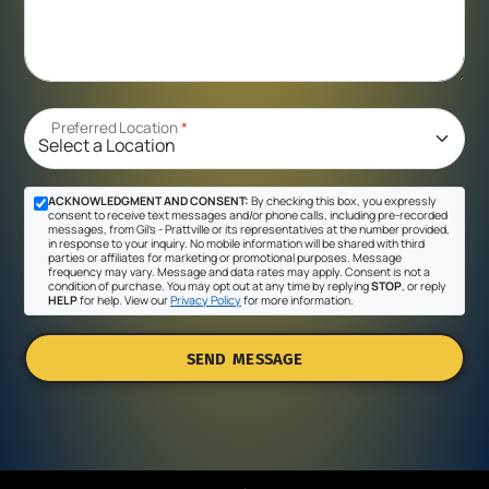
Preferred Location
*
ACKNOWLEDGMENT AND CONSENT:
By checking this box, you expressly
consent to receive text messages and/or phone calls, including pre-recorded
messages, from Gil's - Prattville or its representatives at the number provided,
in response to your inquiry. No mobile information will be shared with third
parties or affiliates for marketing or promotional purposes. Message
frequency may vary. Message and data rates may apply. Consent is not a
condition of purchase. You may opt out at any time by replying
STOP
, or reply
HELP
for help. View our
Privacy Policy
for more information.
SEND MESSAGE