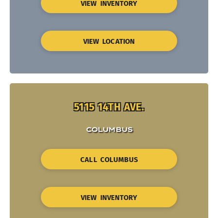
VIEW INVENTORY
VIEW LOCATION
5115 14TH AVE.
COLUMBUS
CALL COLUMBUS
VIEW INVENTORY