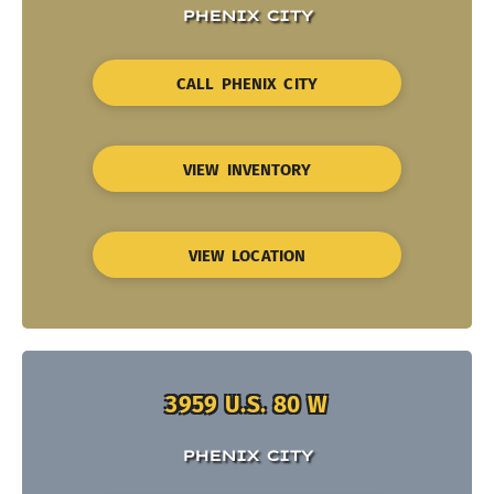
PHENIX CITY
CALL PHENIX CITY
VIEW INVENTORY
VIEW LOCATION
3959 U.S. 80 W
PHENIX CITY