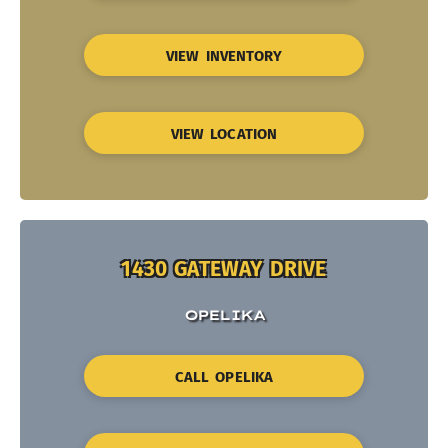
VIEW INVENTORY
VIEW LOCATION
1430 GATEWAY DRIVE
OPELIKA
CALL OPELIKA