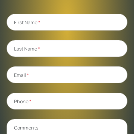
First Name
*
Last Name
*
Email
*
Phone
*
Comments