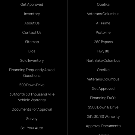
Get Approved
Opelika
Inventory
Veterans Columbus
About Us
All Prime
Contact Us
Prattville
Sitemap
280 Bypass
Bios
Hwy 80
Sold Inventory
Northlake Columbus
Financing Frequently Asked
Opelika
Questions
Veterans Columbus
500 Down Drive
Get Approved
30 Month 30 Thousand Mile
Financing FAQ's
Vehicle Warranty
$500 Down & Drive
Documents For Approval
Gil's 30/30 Warranty
Survey
Approval Documents
Sell Your Auto