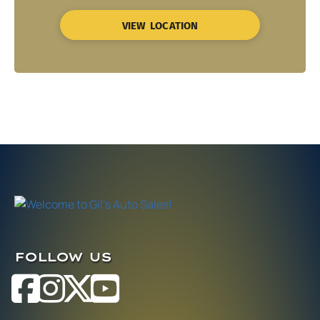
VIEW LOCATION
FOLLOW US