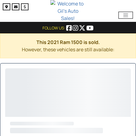
FOLLOW US:
This 2021 Ram 1500 is sold.
However, these vehicles are still available: