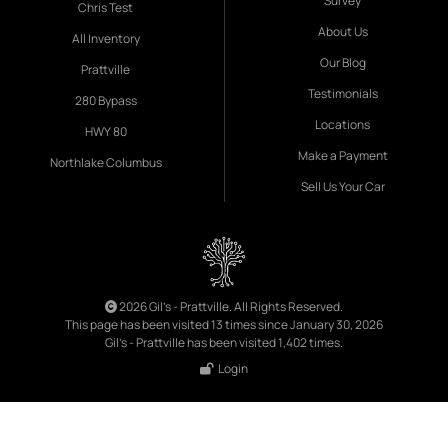
Survey
Chris Test
About Us
All Inventory
Our Blog
Prattville
Testimonials
280 Bypass
Locations
HWY 80
Make a Payment
Northlake Columbus
Sell Us Your Car
2026 Gil's - Prattville. All Rights Reserved.
This page has been visited 13 times since January 30, 2026
Gil's - Prattville has been visited 1,402 times.
Login