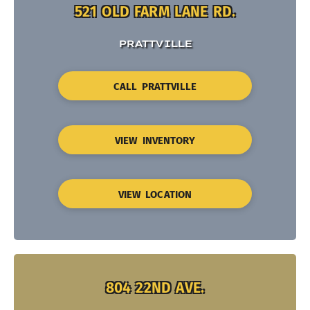
521 OLD FARM LANE RD.
PRATTVILLE
CALL PRATTVILLE
VIEW INVENTORY
VIEW LOCATION
804 22ND AVE.