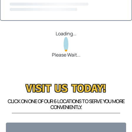
Loading...
Please Wait...
VISIT US TODAY!
CLICK ON ONE OF OUR 6 LOCATIONS TO SERVE YOU MORE
CONVENIENTLY.