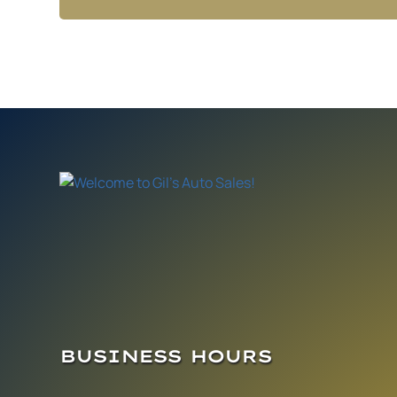
BUSINESS HOURS