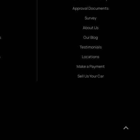
Approval Documents
Survey
About Us
s
Our Blog
Testimonials
s
Locations
Make a Payment
Sell Us Your Car