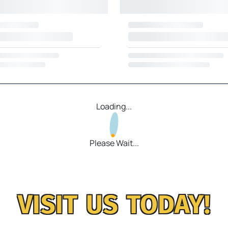
Loading...
Please Wait...
VISIT US TODAY!