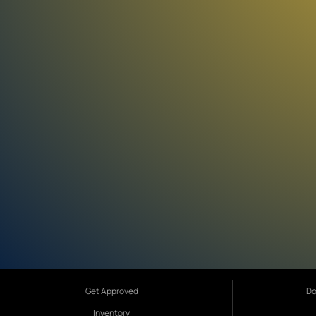
Get Approved
Do
Inventory