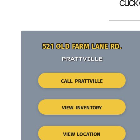
CLICK
521 OLD FARM LANE RD.
PRATTVILLE
CALL PRATTVILLE
VIEW INVENTORY
VIEW LOCATION