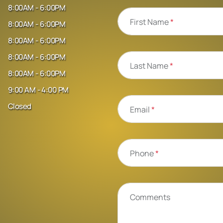
8:00AM - 6:00PM
First Name
*
8:00AM - 6:00PM
8:00AM - 6:00PM
8:00AM - 6:00PM
Last Name
*
8:00AM - 6:00PM
9:00 AM - 4:00 PM
Closed
Email
*
Phone
*
Comments