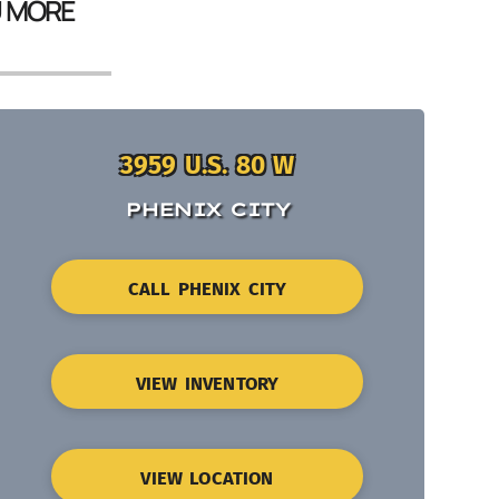
U MORE
3959 U.S. 80 W
PHENIX CITY
CALL PHENIX CITY
VIEW INVENTORY
VIEW LOCATION