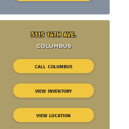
5115 14TH AVE.
COLUMBUS
CALL COLUMBUS
VIEW INVENTORY
VIEW LOCATION