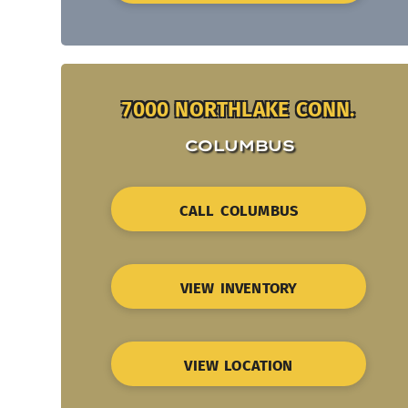
7000 NORTHLAKE CONN.
COLUMBUS
CALL COLUMBUS
VIEW INVENTORY
VIEW LOCATION