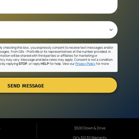
y checking this box, you expressly consent to receive text messages and/or
ges, from Gil's - Prattville or its representatives at the number provided, in
ation will be shared with third parties or affiliates for marketing or
cy may vary. Message and data rates may apply. Consent is not a condition
e by replying
STOP
, or reply
HELP
for help. View our
Privacy Policy
for more
SEND MESSAGE
s
$500 Down & Drive
Gil's 30/30 Warranty