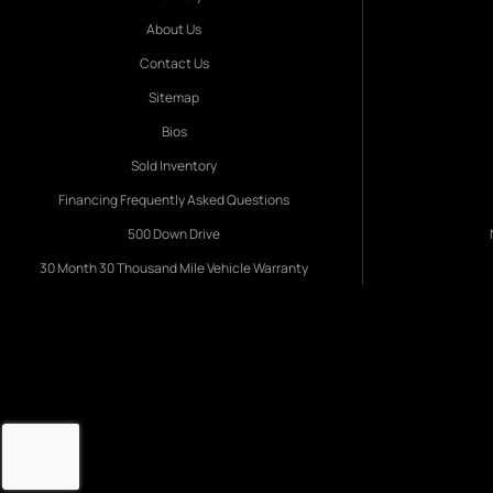
About Us
Contact Us
Sitemap
Bios
Sold Inventory
Financing Frequently Asked Questions
500 Down Drive
30 Month 30 Thousand Mile Vehicle Warranty