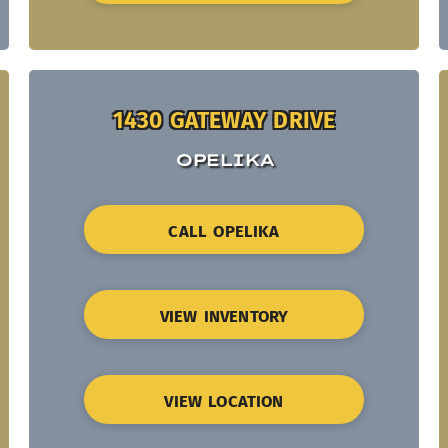
1430 GATEWAY DRIVE
OPELIKA
CALL OPELIKA
VIEW INVENTORY
VIEW LOCATION