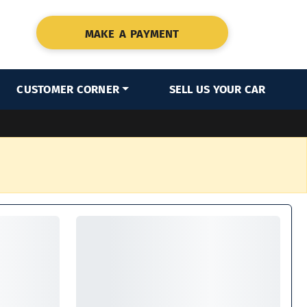
MAKE A PAYMENT
CUSTOMER CORNER
SELL US YOUR CAR