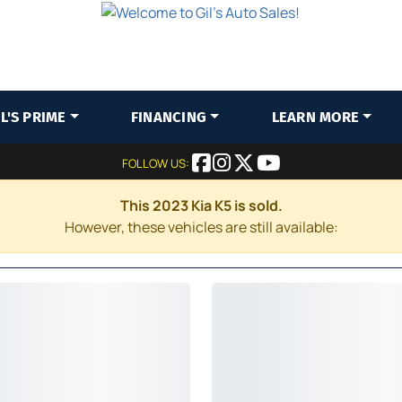
IL'S PRIME
FINANCING
LEARN MORE
FOLLOW US:
This 2023 Kia K5 is sold.
However, these vehicles are still available: