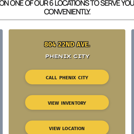
 ON ONE OF OUR 6 LOCATIONS TO SERVE YO
CONVENIENTLY.
804 22ND AVE.
PHENIX CITY
CALL PHENIX CITY
VIEW INVENTORY
VIEW LOCATION