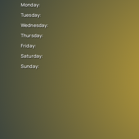
Monday:
Tuesday:
Wednesday:
Thursday:
Friday:
Saturday:
Sunday: