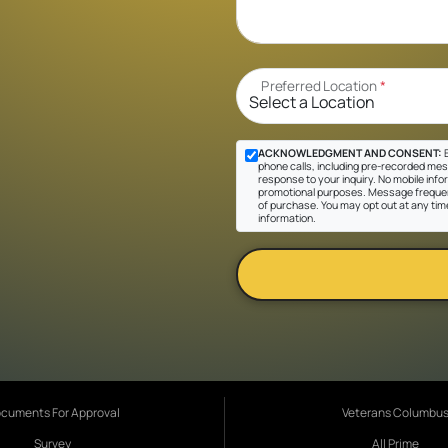
Preferred Location
*
ACKNOWLEDGMENT AND CONSENT:
B
phone calls, including pre-recorded messa
response to your inquiry. No mobile inform
promotional purposes. Message frequen
of purchase. You may opt out at any tim
information.
cuments For Approval
Veterans Columbu
Survey
All Prime