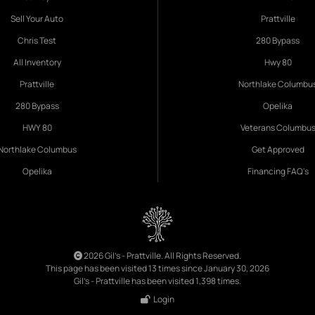
Sell Your Auto
Prattville
Chris Test
280 Bypass
All Inventory
Hwy 80
Prattville
Northlake Columbu
280 Bypass
Opelika
HWY 80
Veterans Columbu
Northlake Columbus
Get Approved
Opelika
Financing FAQ's
2026 Gil's - Prattville. All Rights Reserved.
This page has been visited 13 times since January 30, 2026
Gil's - Prattville has been visited 1,398 times.
Login