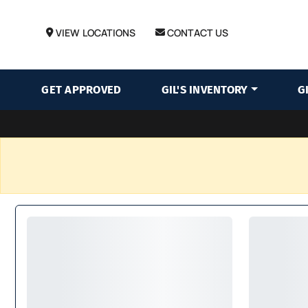
VIEW LOCATIONS
CONTACT US
GET APPROVED
GIL'S INVENTORY
G