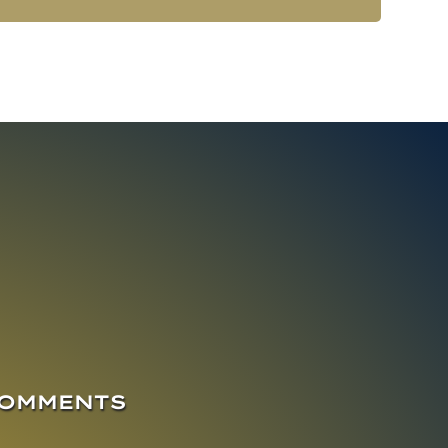
COMMENTS