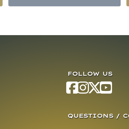
FOLLOW US
QUESTIONS / 