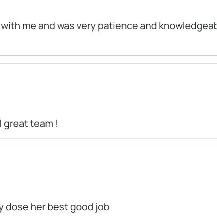
d with me and was very patience and knowledgeabl
 great team !
ly dose her best good job