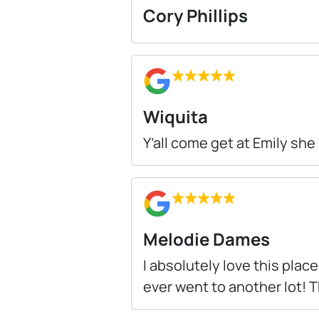
Cory Phillips
Wiquita
Y’all come get at Emily she
Melodie Dames
I absolutely love this place
ever went to another lot!