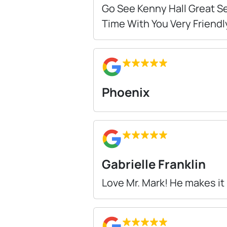
Go See Kenny Hall Great Se
Time With You Very Friendl
Phoenix
Gabrielle Franklin
Love Mr. Mark! He makes it