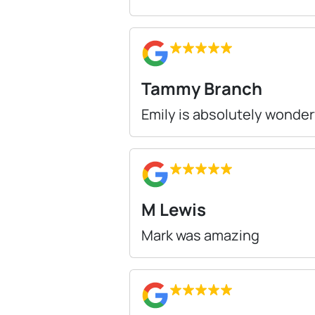
Tammy Branch
Emily is absolutely wonder
M Lewis
Mark was amazing