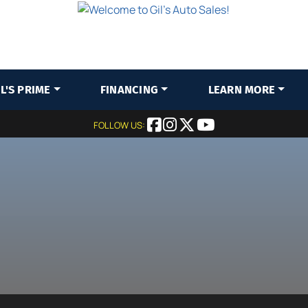
IL'S PRIME
FINANCING
LEARN MORE
FOLLOW US: