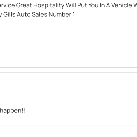
rvice Great Hospitality Will Put You In A Vehicle
y Gills Auto Sales Number 1
 happen!!