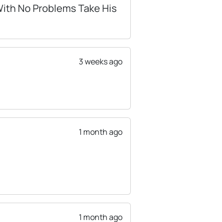
 With No Problems Take His
3 weeks ago
1 month ago
1 month ago