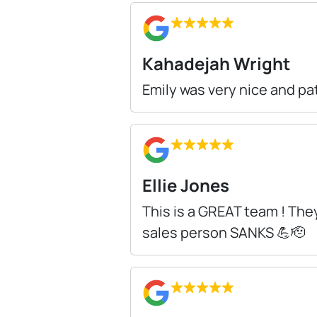
Kahadejah Wright
Emily was very nice and pa
Ellie Jones
This is a GREAT team ! They
sales person SANKS 💪🫡