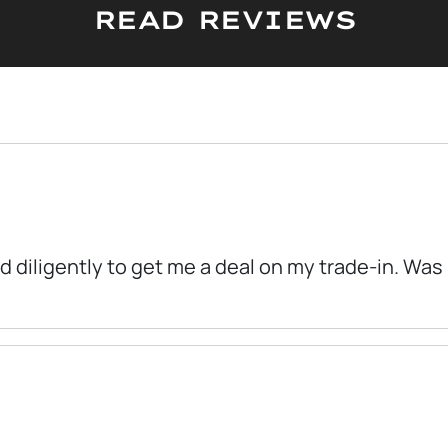
READ REVIEWS
iligently to get me a deal on my trade-in. Was i