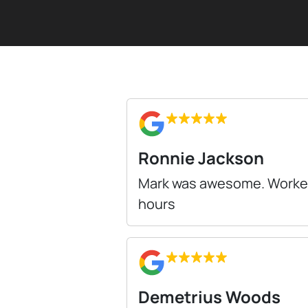
Ronnie Jackson
Mark was awesome. Worked d
hours
Demetrius Woods