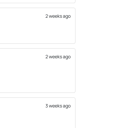
2 weeks ago
2 weeks ago
3 weeks ago