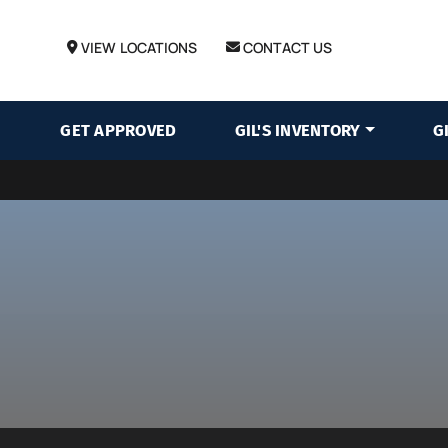
VIEW LOCATIONS
CONTACT US
GET APPROVED
GIL'S INVENTORY
G