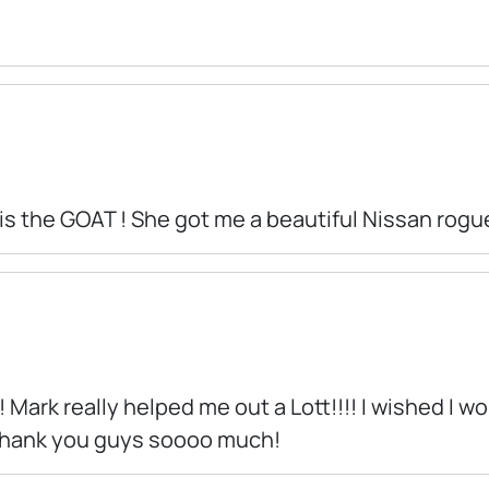
 is the GOAT ! She got me a beautiful Nissan rogue
! Mark really helped me out a Lott!!!! I wished I 
 Thank you guys soooo much!