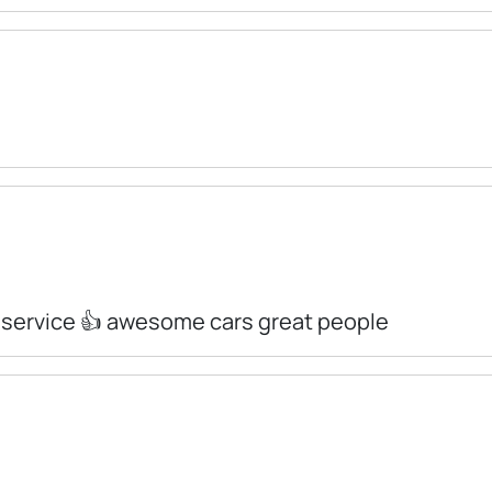
 service 👍 awesome cars great people