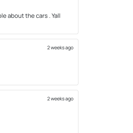
e about the cars . Yall
2 weeks ago
2 weeks ago