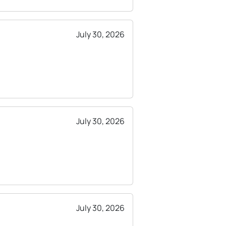
July 30, 2026
July 30, 2026
July 30, 2026