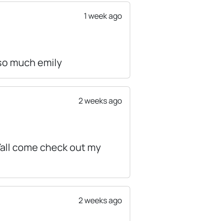
1 week ago
 so much emily
2 weeks ago
 Yall come check out my
2 weeks ago