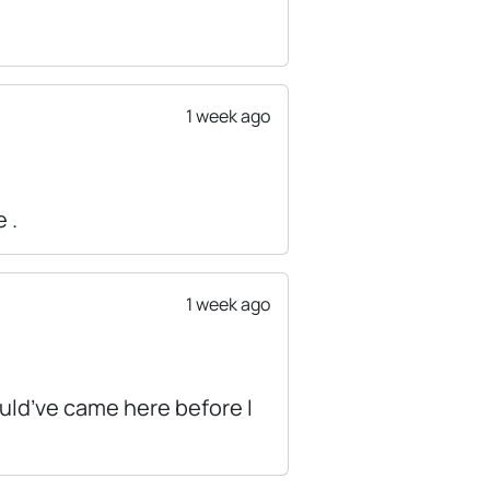
1 week ago
 .
1 week ago
would’ve came here before I