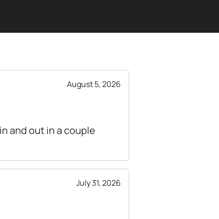
August 5, 2026
n and out in a couple
July 31, 2026