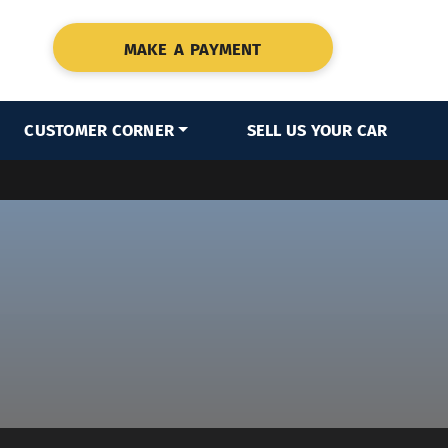
MAKE A PAYMENT
CUSTOMER CORNER
SELL US YOUR CAR