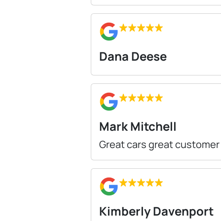
Dana Deese
Mark Mitchell
Great cars great customer
Kimberly Davenport