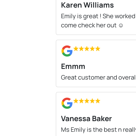
Karen Williams
Emily is great ! She worke
come check her out ☺️
Emmm
Great customer and overall
Vanessa Baker
Ms Emily is the best n real