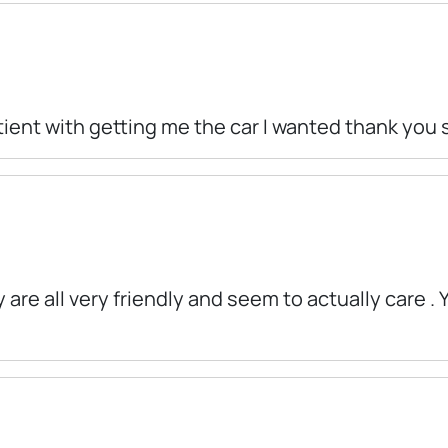
tient with getting me the car I wanted thank you
 are all very friendly and seem to actually care .