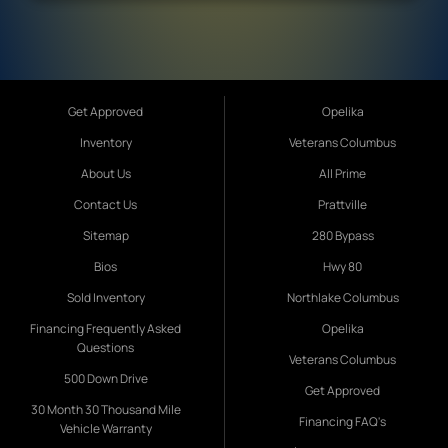
Get Approved
Opelika
Inventory
Veterans Columbus
About Us
All Prime
Contact Us
Prattville
Sitemap
280 Bypass
Bios
Hwy 80
Sold Inventory
Northlake Columbus
Financing Frequently Asked
Opelika
Questions
Veterans Columbus
500 Down Drive
Get Approved
30 Month 30 Thousand Mile
Financing FAQ's
Vehicle Warranty