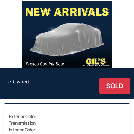
Pre-Owned
SOLD
Exterior Color
Transmission
Interior Color