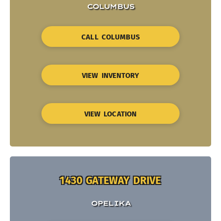
COLUMBUS
CALL COLUMBUS
VIEW INVENTORY
VIEW LOCATION
1430 GATEWAY DRIVE
OPELIKA