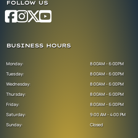
FOLLOW US
BUSINESS HOURS
Monday:
8:00AM - 6:00PM
Tuesday:
8:00AM - 6:00PM
Wednesday:
8:00AM - 6:00PM
Thursday:
8:00AM - 6:00PM
Friday:
8:00AM - 6:00PM
Saturday:
9:00 AM - 4:00 PM
Sunday:
Closed