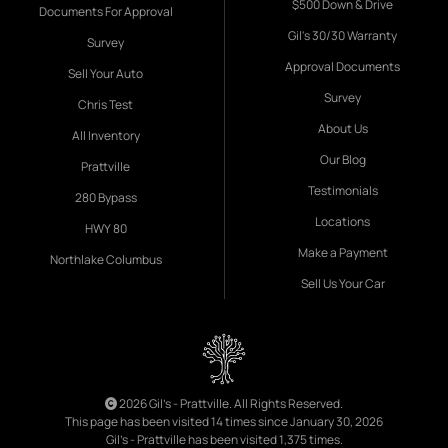
$500 Down & Drive
Documents For Approval
Gil's 30/30 Warranty
Survey
Approval Documents
Sell Your Auto
Survey
Chris Test
About Us
All Inventory
Our Blog
Prattville
Testimonials
280 Bypass
Locations
HWY 80
Make a Payment
Northlake Columbus
Sell Us Your Car
2026 Gil's - Prattville. All Rights Reserved.
This page has been visited 14 times since January 30, 2026
Gil's - Prattville has been visited 1,375 times.