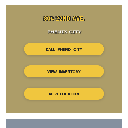
804 22ND AVE.
PHENIX CITY
CALL PHENIX CITY
VIEW INVENTORY
VIEW LOCATION