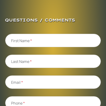
QUESTIONS / COMMENTS
First Name
*
Last Name
*
Email
*
Phone
*