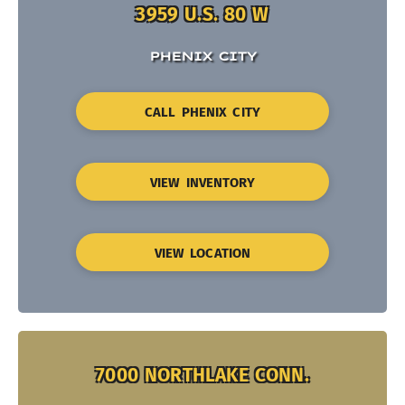
3959 U.S. 80 W
PHENIX CITY
CALL PHENIX CITY
VIEW INVENTORY
VIEW LOCATION
7000 NORTHLAKE CONN.