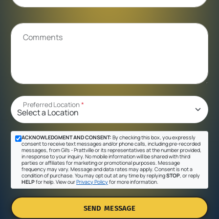
Comments
Preferred Location
*
ACKNOWLEDGMENT AND CONSENT:
By checking this box, you expressly
consent to receive text messages and/or phone calls, including pre-recorded
messages, from Gil's - Prattville or its representatives at the number provided,
in response to your inquiry. No mobile information will be shared with third
parties or affiliates for marketing or promotional purposes. Message
frequency may vary. Message and data rates may apply. Consent is not a
condition of purchase. You may opt out at any time by replying
STOP
, or reply
HELP
for help. View our
Privacy Policy
for more information.
SEND MESSAGE