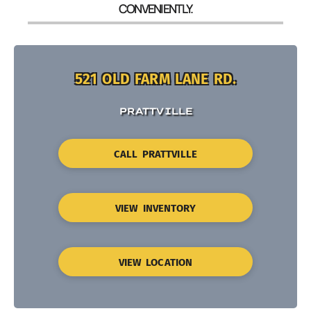
CONVENIENTLY.
521 OLD FARM LANE RD.
PRATTVILLE
CALL PRATTVILLE
VIEW INVENTORY
VIEW LOCATION