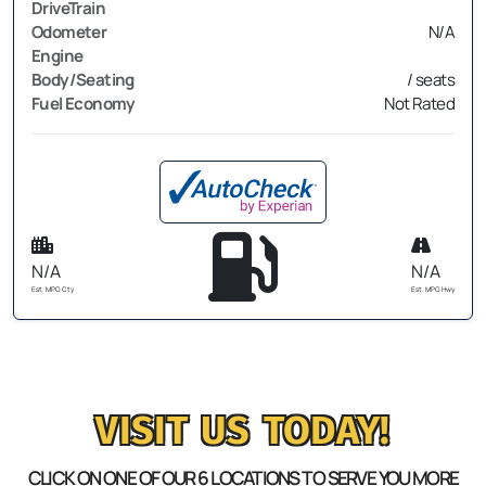
DriveTrain
Odometer
N/A
Engine
Body/Seating
/ seats
Fuel Economy
Not Rated
N/A
N/A
Est. MPG Cty
Est. MPG Hwy
VISIT US TODAY!
CLICK ON ONE OF OUR 6 LOCATIONS TO SERVE YOU MORE