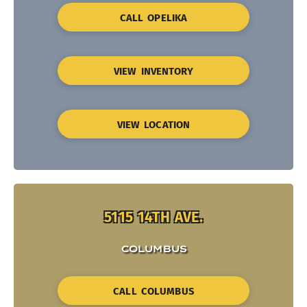
CALL OPELIKA
VIEW INVENTORY
VIEW LOCATION
5115 14TH AVE.
COLUMBUS
CALL COLUMBUS