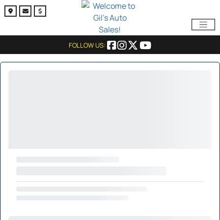
FOLLOW US: