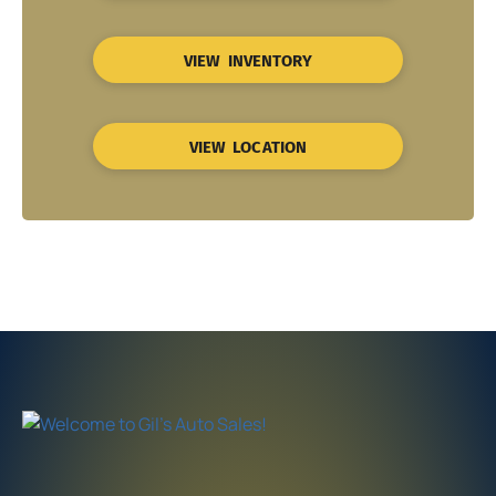
VIEW INVENTORY
VIEW LOCATION