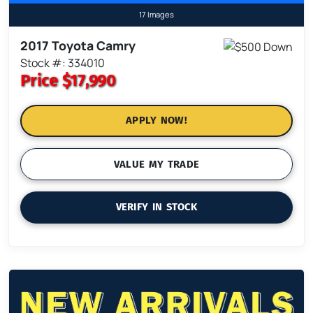
17 Images
2017 Toyota Camry
Stock #: 334010
Price
$17,990
APPLY NOW!
VALUE MY TRADE
VERIFY IN STOCK