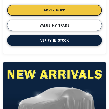
APPLY NOW!
VALUE MY TRADE
VERIFY IN STOCK