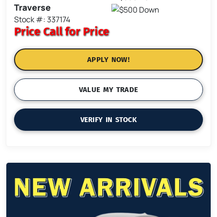
Traverse
Stock #: 337174
Price
Call for Price
APPLY NOW!
VALUE MY TRADE
VERIFY IN STOCK