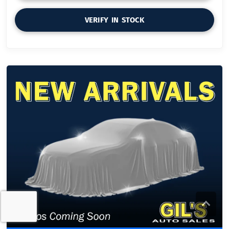
VERIFY IN STOCK