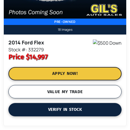
PRE-OWNED
18 Images
2014 Ford Flex
Stock #: 332279
Price
$14,997
APPLY NOW!
VALUE MY TRADE
VERIFY IN STOCK