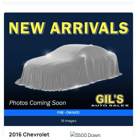
PRE-OWNED
18 Images
2016 Chevrolet