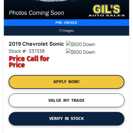
PRE-OWNED
17 Images
2019 Chevrolet Sonic
Stock #: 337338
Price
Call for
Price
APPLY NOW!
VALUE MY TRADE
VERIFY IN STOCK