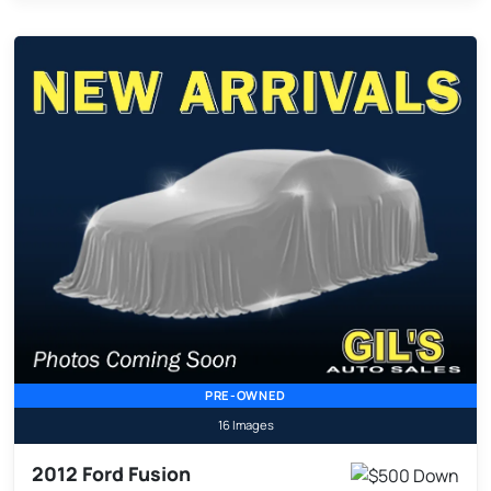
PRE-OWNED
16 Images
2012 Ford Fusion