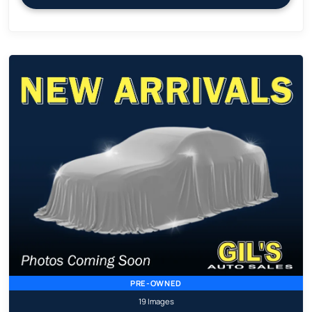
PRE-OWNED
19 Images