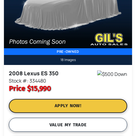
PRE-OWNED
18 Images
2008 Lexus ES 350
Stock #: 334480
Price
$15,990
APPLY NOW!
VALUE MY TRADE