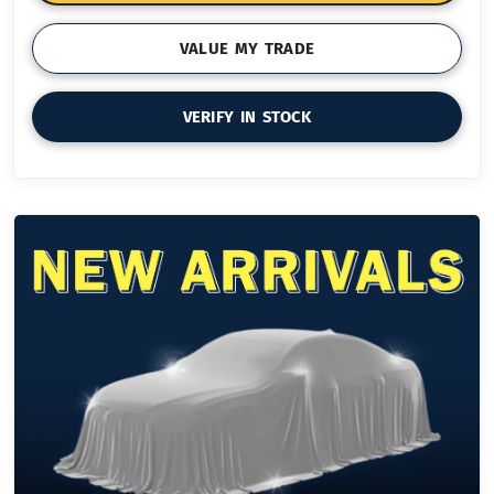
VALUE MY TRADE
VERIFY IN STOCK