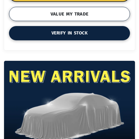
VALUE MY TRADE
VERIFY IN STOCK