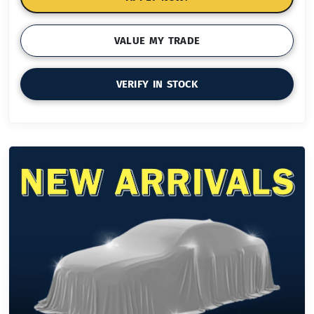
VALUE MY TRADE
VERIFY IN STOCK