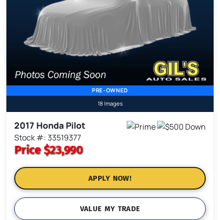
PRE-OWNED
18 Images
2017 Honda Pilot
Stock #: 33519377
Price
$23,990
APPLY NOW!
VALUE MY TRADE