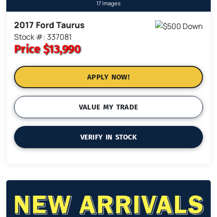
17 Images
2017 Ford Taurus
Stock #: 337081
Price
$13,990
APPLY NOW!
VALUE MY TRADE
VERIFY IN STOCK