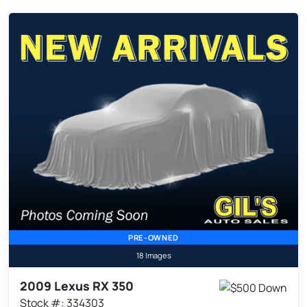
PRE-OWNED
18 Images
2009 Lexus RX 350
Stock #: 334303