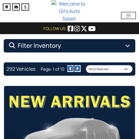
FOLLOW US:
Filter Inventory
292 Vehicles
Page: 1 of 10