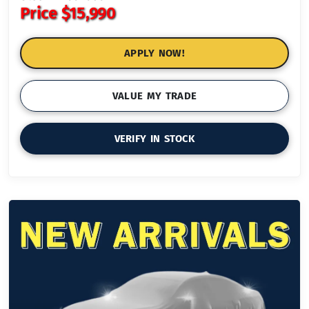
Price
$15,990
APPLY NOW!
VALUE MY TRADE
VERIFY IN STOCK