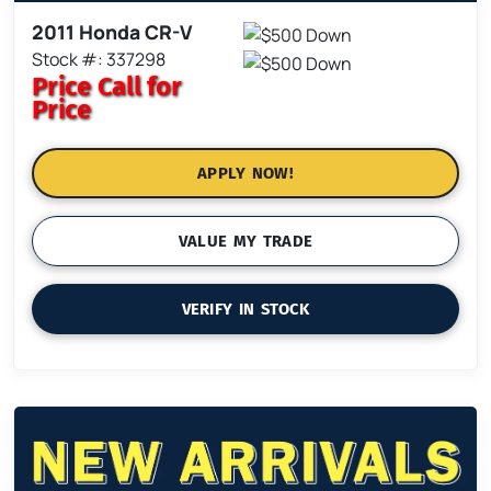
2011 Honda CR-V
Stock #: 337298
Price
Call for
Price
APPLY NOW!
VALUE MY TRADE
VERIFY IN STOCK