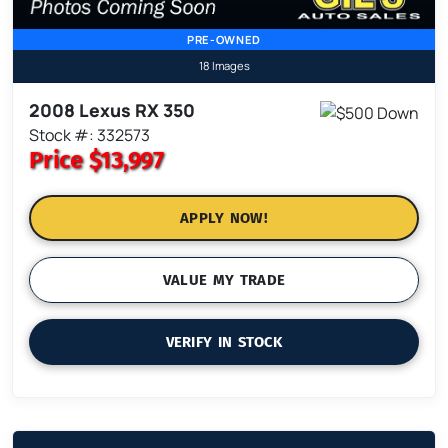
PRE-OWNED
18 Images
2008 Lexus RX 350
Stock #: 332573
Price
$13,997
APPLY NOW!
VALUE MY TRADE
VERIFY IN STOCK