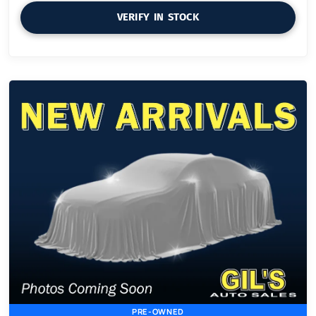
VERIFY IN STOCK
PRE-OWNED