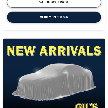
VALUE MY TRADE
VERIFY IN STOCK