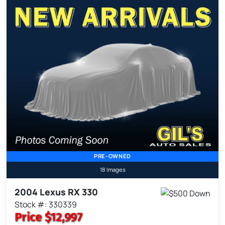
PRE-OWNED
18 Images
2004 Lexus RX 330
Stock #: 330339
Price
$12,997