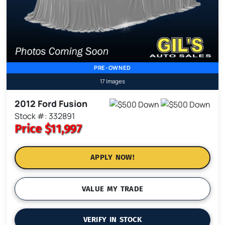
PRE-OWNED
17 Images
2012 Ford Fusion
Stock #: 332891
Price
$11,997
APPLY NOW!
VALUE MY TRADE
VERIFY IN STOCK