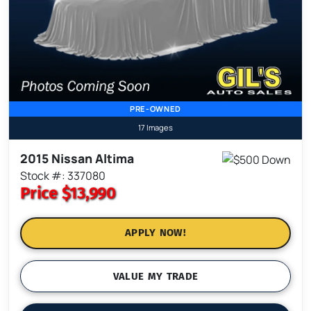
PRE-OWNED
17 Images
2015 Nissan Altima
Stock #: 337080
Price
$13,990
APPLY NOW!
VALUE MY TRADE