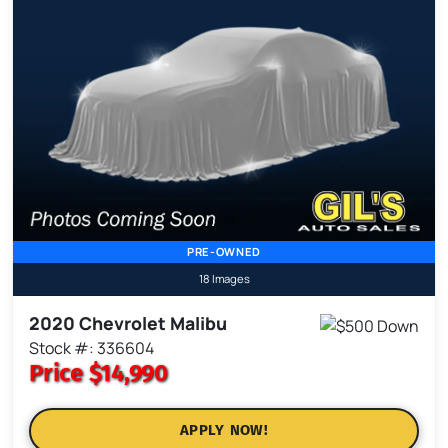
PRE-OWNED
18 Images
2020 Chevrolet Malibu
Stock #: 336604
Price
$14,990
APPLY NOW!