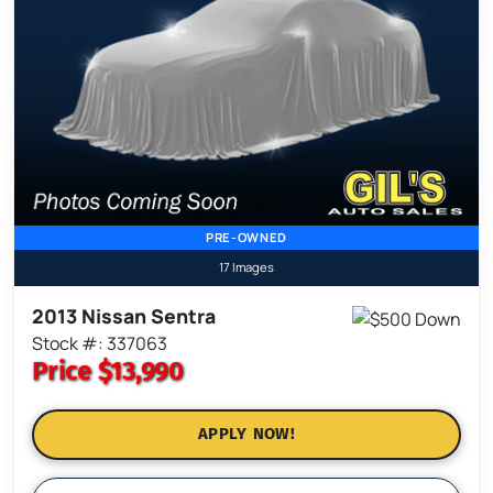
PRE-OWNED
17 Images
2013 Nissan Sentra
Stock #: 337063
Price
$13,990
APPLY NOW!