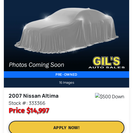
PRE-OWNED
16 Images
2007 Nissan Altima
Stock #: 333366
Price
$14,997
APPLY NOW!