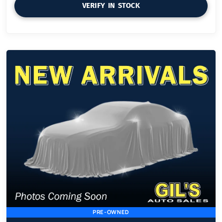
VERIFY IN STOCK
PRE-OWNED