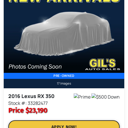
PRE-OWNED
17 Images
2016 Lexus RX 350
Stock #: 33282477
Price
$23,190
APPLY NOW!