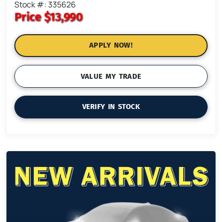
Stock #: 335626
Price
$13,990
APPLY NOW!
VALUE MY TRADE
VERIFY IN STOCK