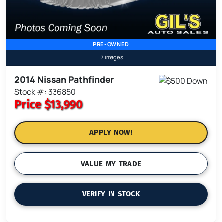
PRE-OWNED
17 Images
2014 Nissan Pathfinder
Stock #: 336850
Price
$13,990
APPLY NOW!
VALUE MY TRADE
VERIFY IN STOCK