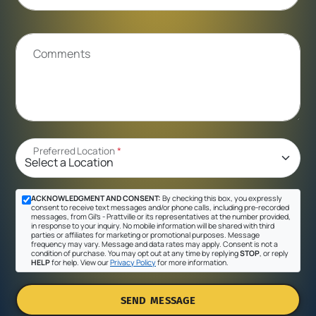
Comments
Preferred Location
*
ACKNOWLEDGMENT AND CONSENT:
By checking this box, you expressly
consent to receive text messages and/or phone calls, including pre-recorded
messages, from Gil's - Prattville or its representatives at the number provided,
in response to your inquiry. No mobile information will be shared with third
parties or affiliates for marketing or promotional purposes. Message
frequency may vary. Message and data rates may apply. Consent is not a
condition of purchase. You may opt out at any time by replying
STOP
, or reply
HELP
for help. View our
Privacy Policy
for more information.
SEND MESSAGE