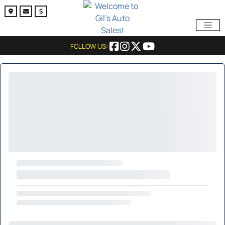
FOLLOW US: