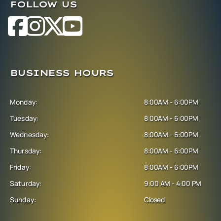
FOLLOW US
BUSINESS HOURS
Monday:
8:00AM - 6:00PM
Tuesday:
8:00AM - 6:00PM
Wednesday:
8:00AM - 6:00PM
Thursday:
8:00AM - 6:00PM
Friday:
8:00AM - 6:00PM
Saturday:
9:00 AM - 4:00 PM
Sunday:
Closed