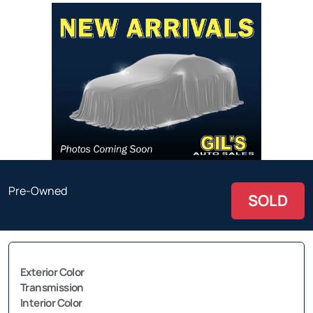
Pre-Owned
SOLD
Exterior Color
Transmission
Interior Color