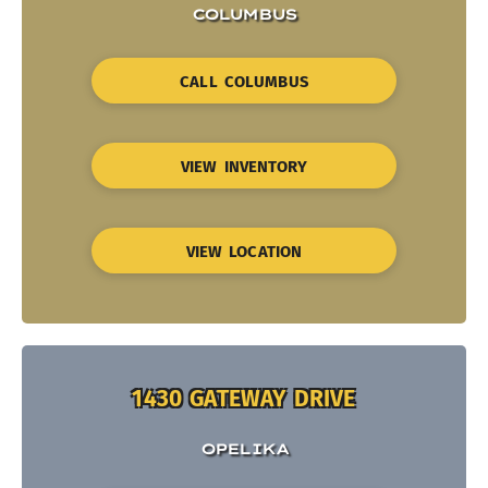
COLUMBUS
CALL COLUMBUS
VIEW INVENTORY
VIEW LOCATION
1430 GATEWAY DRIVE
OPELIKA