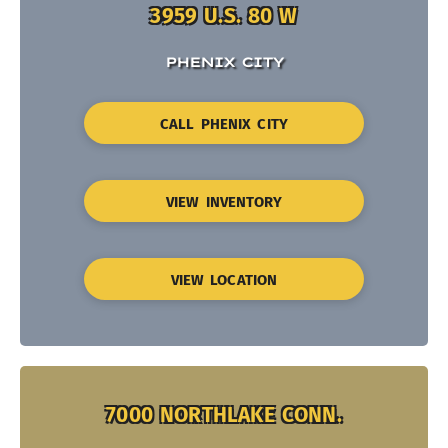
3959 U.S. 80 W
PHENIX CITY
CALL PHENIX CITY
VIEW INVENTORY
VIEW LOCATION
7000 NORTHLAKE CONN.