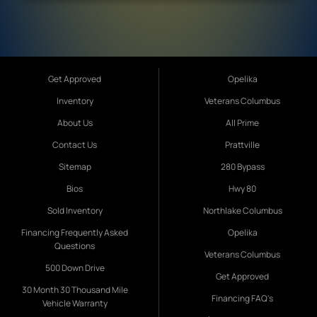
Get Approved
Opelika
Inventory
Veterans Columbus
About Us
All Prime
Contact Us
Prattville
Sitemap
280 Bypass
Bios
Hwy 80
Sold Inventory
Northlake Columbus
Financing Frequently Asked
Opelika
Questions
Veterans Columbus
500 Down Drive
Get Approved
30 Month 30 Thousand Mile
Financing FAQ's
Vehicle Warranty