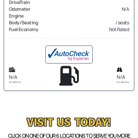
DriveTrain
Odometer
N/A
Engine
Body/Seating
/ seats
Fuel Economy
Not Rated
N/A
N/A
Est. MPG Cty
Est. MPG Hwy
VISIT US TODAY!
CLICK ON ONE OF OUR 6 LOCATIONS TO SERVE YOU MORE