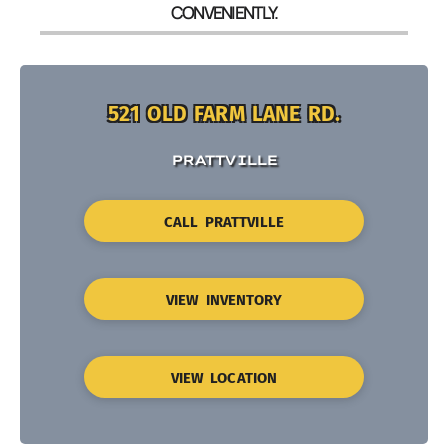
CONVENIENTLY.
521 OLD FARM LANE RD.
PRATTVILLE
CALL PRATTVILLE
VIEW INVENTORY
VIEW LOCATION