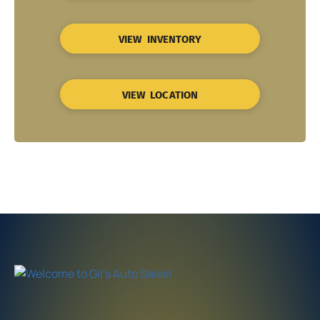
VIEW INVENTORY
VIEW LOCATION