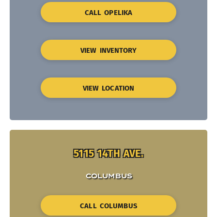
CALL OPELIKA
VIEW INVENTORY
VIEW LOCATION
5115 14TH AVE.
COLUMBUS
CALL COLUMBUS