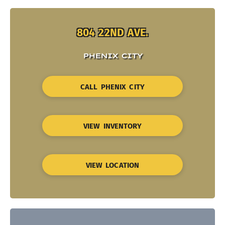
804 22ND AVE.
PHENIX CITY
CALL PHENIX CITY
VIEW INVENTORY
VIEW LOCATION