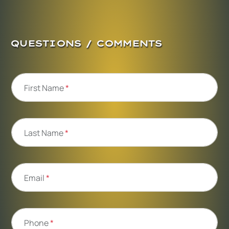
QUESTIONS / COMMENTS
First Name
*
Last Name
*
Email
*
Phone
*