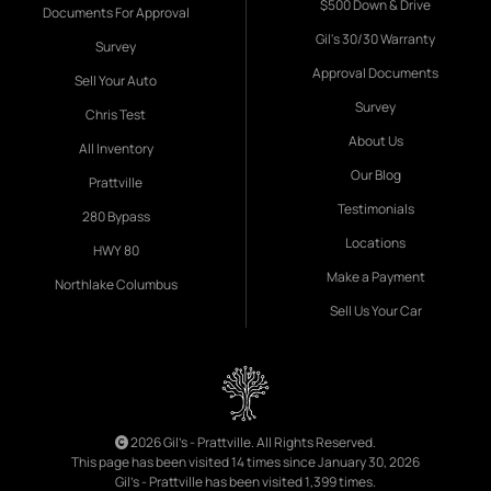
$500 Down & Drive
Documents For Approval
Gil's 30/30 Warranty
Survey
Approval Documents
Sell Your Auto
Survey
Chris Test
About Us
All Inventory
Our Blog
Prattville
Testimonials
280 Bypass
Locations
HWY 80
Make a Payment
Northlake Columbus
Sell Us Your Car
2026 Gil's - Prattville. All Rights Reserved.
This page has been visited 14 times since January 30, 2026
Gil's - Prattville has been visited 1,399 times.